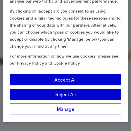
analyse our web traffic and advertisement performance.
By clicking on ‘accept all’, you consent to us using
cookies and similar technologies for these reasons and to
the sharing of your data with our partners. Alternatively,
you can choose which types of cookies you would like to
accept or disable by clicking ‘Manage’ below (you can
change your mind at any time).
For more information on how we use cookies, please see
our
Privacy Policy
and
Cookie Policy
.
Accept All
Reject All
Manage