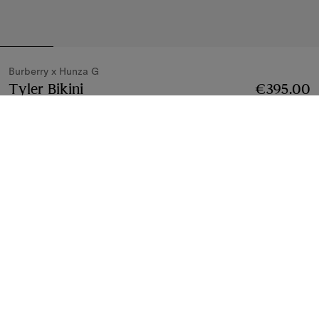
Burberry x Hunza G
Tyler Bikini
Price €395.00
Burberry x Hunza G
€395.00
White
4 colours
Bikinis
3 styles
Notify Me If Back In Stock
If the product becomes available
Notify Me
, or
Find in store
Find in Store
Check availability in your nearest Burberry store
Gift Packaging