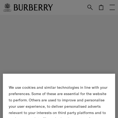
Skip to Main Content
Skip to Footer
We use cookies and similar technologies in line with your
preferences. Some of these are essential for the website
to perform. Others are used to improve and personalise
your user experience, to deliver personalised adverts
relevant to your interests on third party platforms and to