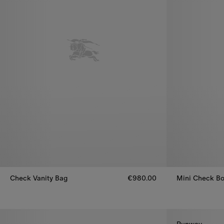
Check Vanity Bag
€980.00
Mini Check Bo
Check Vanity Bag, €980.00
Mini Check Bo