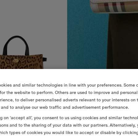
okies and similar technologies in line with your preferences. Some o
 for the website to perform. Others are used to improve and personal
rience, to deliver personalised adverts relevant to your interests on 
 and to analyse our web traffic and advertisement performance.
ng on ‘accept all’, you consent to us using cookies and similar techno
Small Leopard Print Cotswolds Tote
€2,290.00
sons and to the sharing of your data with our partners. Alternatively,
 Print Cotswolds Tote, €2,290.00
ich types of cookies you would like to accept or disable by clickin