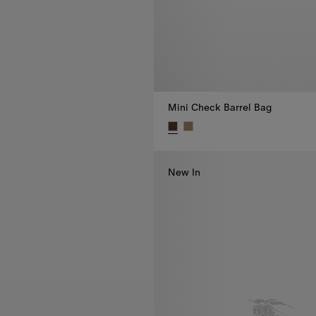
Mini Check Barrel Bag
Mini Check Barrel Bag, €795.00
New In