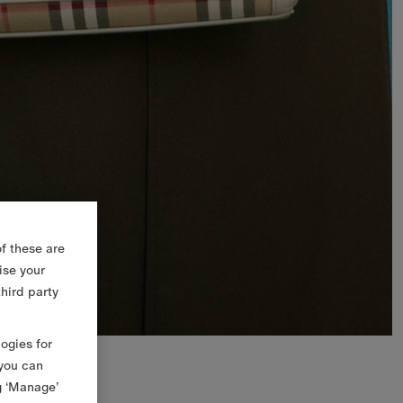
f these are
ise your
third party
logies for
 you can
g ‘Manage’