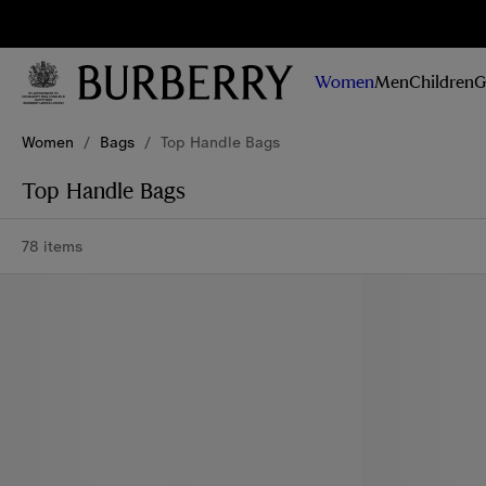
Sig
Stay
updated on
Women
Men
Children
G
our new
collections,
Skip to Main Content
Skip to Footer
campaigns
Women
/
Bags
/
Top Handle Bags
and stories
Top Handle Bags
78 items