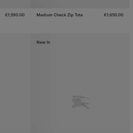
€1,590.00
Medium Check Zip Tote
€1,650.00
Medium Check Zip Tote, €1,650.00
New In