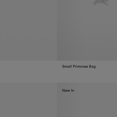
Small Primrose Bag
Small Primrose Bag, €1,590.00
New In