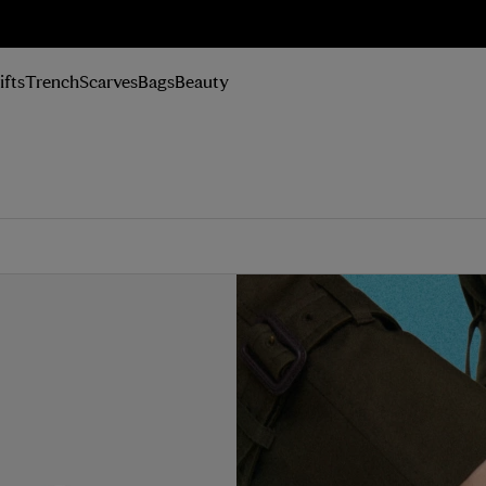
n Up
ifts
Trench
Scarves
Bags
Beauty