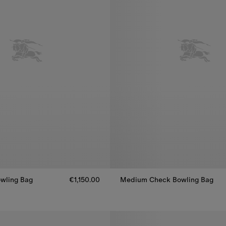
wling Bag
€1,150.00
Medium Check Bowling Bag
wling Bag, €1,150.00
Medium Check Bowling Bag, €1