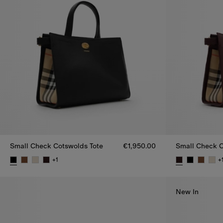
Small Check Cotswolds Tote
€1,950.00
Small Check C
+
1
+
Small Check Cotswolds Tote, €1,950.00
Small Check C
New In