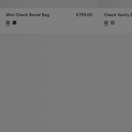
Mini Check Barrel Bag
€795.00
Check Vanity B
Mini Check Barrel Bag, €795.00
Check Vanity 