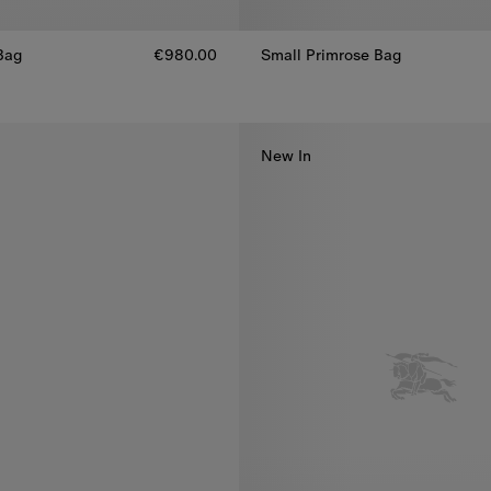
ag​
€980.00
Small Primrose Bag
Small Primrose Bag, €1,590.00
Bag​, €980.00
New In