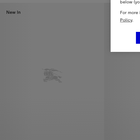
below (yo
New In
For more 
Policy
.