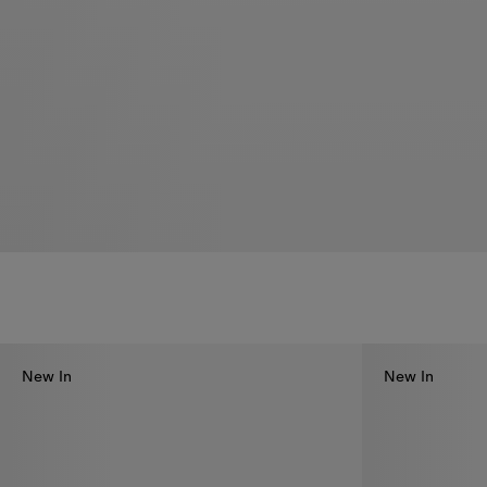
New In
New In