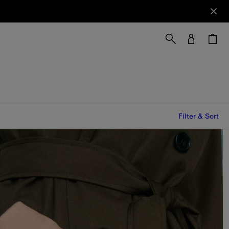
Filter & Sort