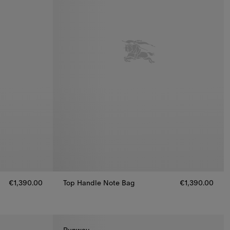
€1,390.00
Top Handle Note Bag
€1,390.00
,390.00
Top Handle Note Bag, €1,390.00