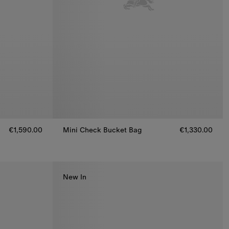
€1,590.00
Mini Check Bucket Bag
€1,330.00
Mini Check Bucket Bag, €1,330.00
New In