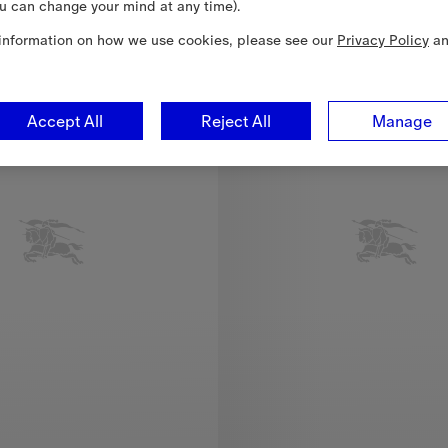
u can change your mind at any time).
information on how we use cookies, please see our
Privacy Policy
a
Accept All
Reject All
Manage