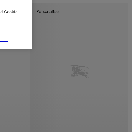
Personalise
nd
Cookie