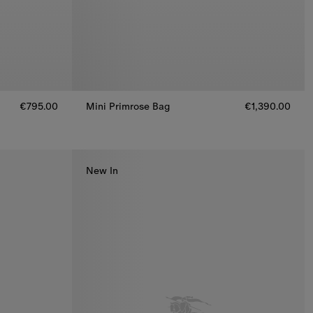
€795.00
Mini Primrose Bag
€1,390.00
Mini Primrose Bag, €1,390.00
New In