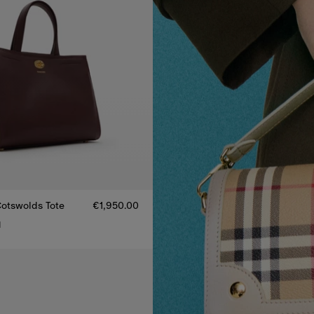
otswolds Tote
€1,950.00
1
otswolds Tote, €1,950.00