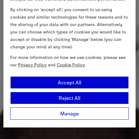
By clicking on ‘accept all’, you consent to us using
cookies and similar technologies for these reasons and to
the sharing of your data with our partners. Alternatively,
you can choose which types of cookies you would like to
accept or disable by clicking ‘Manage’ below (you can
change your mind at any time).
For more information on how we use cookies, please see
our
Privacy Policy
and
Cookie Policy
.
Accept All
Reject All
Manage