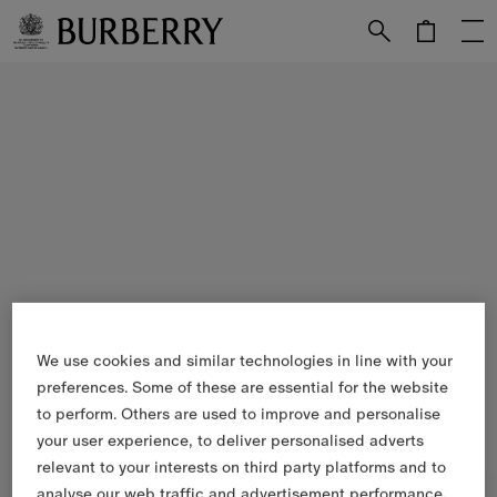
Skip to Main Content
Skip to Footer
We use cookies and similar technologies in line with your
preferences. Some of these are essential for the website
to perform. Others are used to improve and personalise
your user experience, to deliver personalised adverts
relevant to your interests on third party platforms and to
analyse our web traffic and advertisement performance.