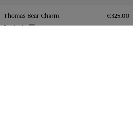
Thomas Bear Charm
Price €325.00
€325.00
Sand beige
Add to Bag
Free Delivery & Returns
Available on all orders
Find in Store
Check availability in your nearest Burberry store
Gift Packaging
Complimentary and plastic-free
Product Details