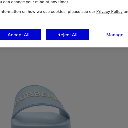
u can change your mind at any time).
information on how we use cookies, please see our
Privacy Policy
a
Accept All
Reject All
Manage