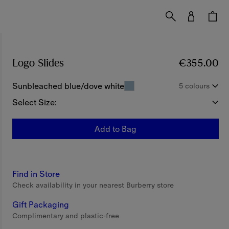
Logo Slides
Price €355.00
€355.00
Sunbleached blue/dove white
5 colours
Select Size:
Add to Bag
Find in Store
Check availability in your nearest Burberry store
Gift Packaging
Complimentary and plastic-free