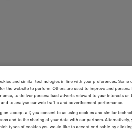
okies and similar technologies in line with your preferences. Some o
 for the website to perform. Others are used to improve and personal
rience, to deliver personalised adverts relevant to your interests on 
 and to analyse our web traffic and advertisement performance.
ng on ‘accept all’, you consent to us using cookies and similar techno
sons and to the sharing of your data with our partners. Alternatively,
ich types of cookies you would like to accept or disable by clickin