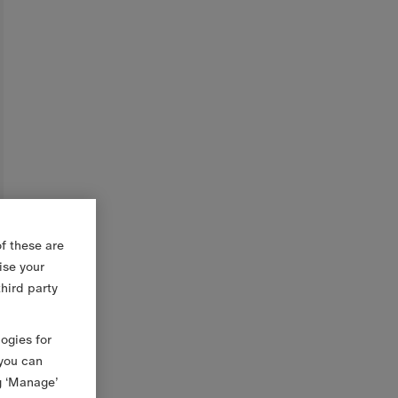
f these are
ise your
third party
logies for
 you can
g ‘Manage’