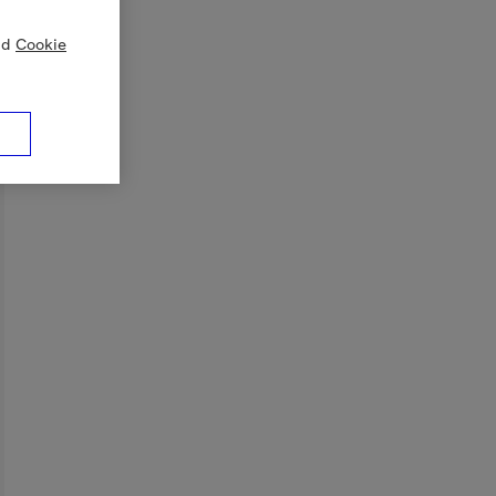
nd
Cookie