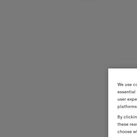
We use co
essential
user expe
platforms
By clicki
these rea
choose wh