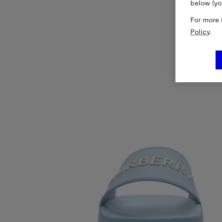
below (yo
For more 
Policy
.