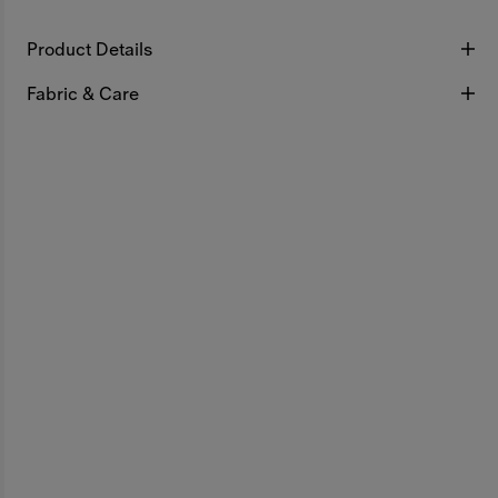
Product Details
Fabric & Care