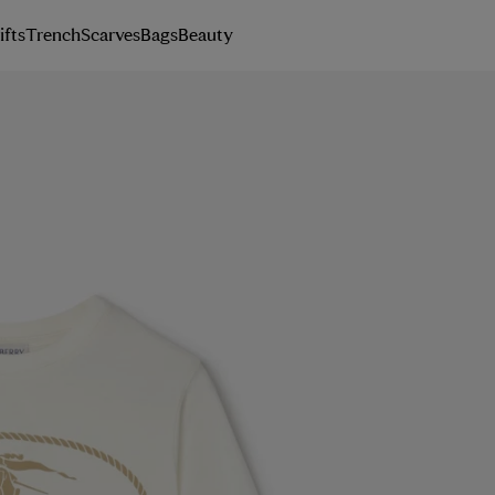
ifts
Trench
Scarves
Bags
Beauty