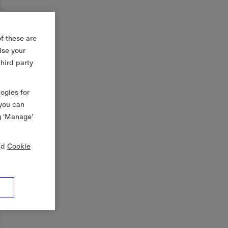
f these are
ise your
third party
logies for
 you can
g ‘Manage’
nd
Cookie