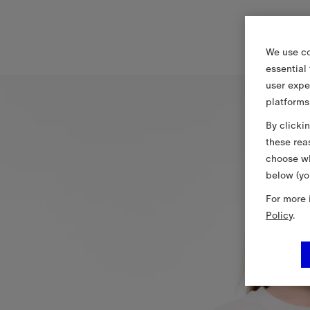
We use co
essential
user expe
platforms
By clicki
these rea
choose wh
below (yo
For more 
Policy
.