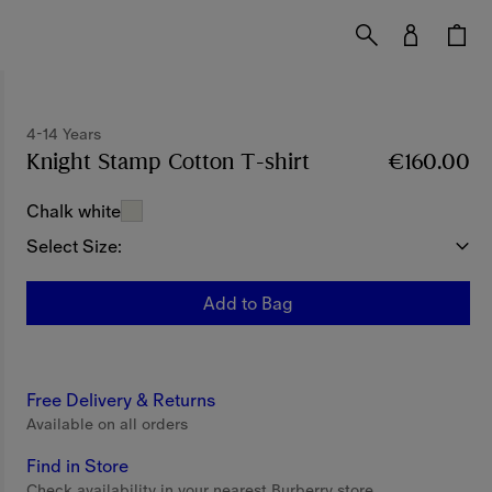
4-14 Years
Knight Stamp Cotton T-shirt
Price €160.00
€160.00
4-1
Chalk white
Select Size:
Add to Bag
Free Delivery & Returns
Available on all orders
Find in Store
Check availability in your nearest Burberry store