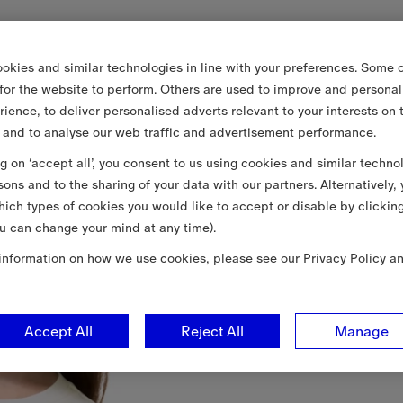
okies and similar technologies in line with your preferences. Some o
 for the website to perform. Others are used to improve and personal
rience, to deliver personalised adverts relevant to your interests on 
 and to analyse our web traffic and advertisement performance.
ng on ‘accept all’, you consent to us using cookies and similar techno
sons and to the sharing of your data with our partners. Alternatively,
ich types of cookies you would like to accept or disable by clickin
u can change your mind at any time).
information on how we use cookies, please see our
Privacy Policy
a
Accept All
Reject All
Manage