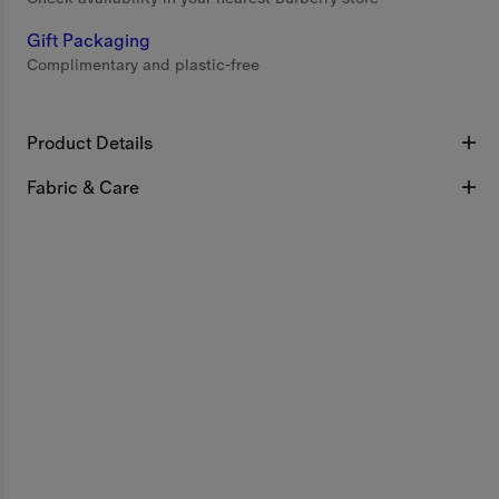
Gift Packaging
Complimentary and plastic-free
Product Details
Fabric & Care