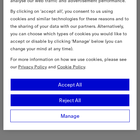
analyse our web traffic and advertisement performance.
By clicking on ‘accept all’, you consent to us using
cookies and similar technologies for these reasons and to
the sharing of your data with our partners. Alternatively,
you can choose which types of cookies you would like to
accept or disable by clicking ‘Manage’ below (you can
change your mind at any time).
For more information on how we use cookies, please see
our
Privacy Policy
and
Cookie Policy
.
Accept All
Reject All
Manage