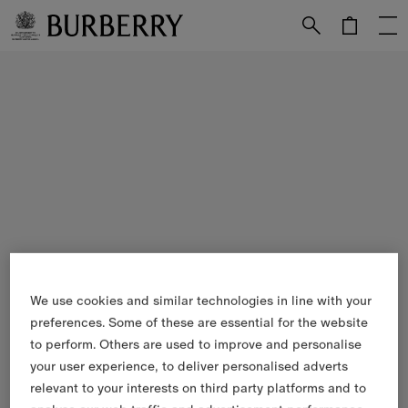
Skip to Main Content
Skip to Footer
We use cookies and similar technologies in line with your
preferences. Some of these are essential for the website
to perform. Others are used to improve and personalise
your user experience, to deliver personalised adverts
relevant to your interests on third party platforms and to