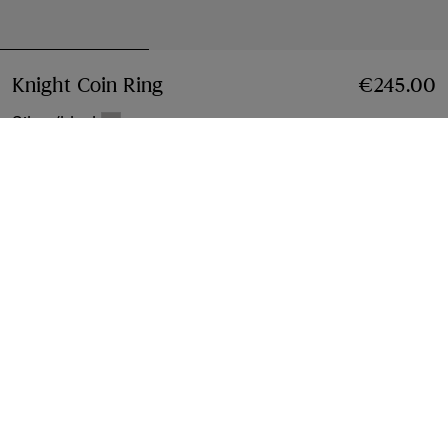
Knight Coin Ring
Price €245.00
€245.00
Silver/black
Select Size:
Select Size
Free Delivery & Returns
Available on all orders
Find in Store
Check availability in your nearest Burberry store
Gift Packaging
Complimentary and plastic-free