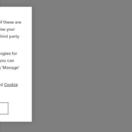
f these are
ise your
third party
logies for
 you can
g ‘Manage’
nd
Cookie