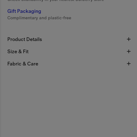
Gift Packaging
Complimentary and plastic-free
Product Details
Size & Fit
Fabric & Care