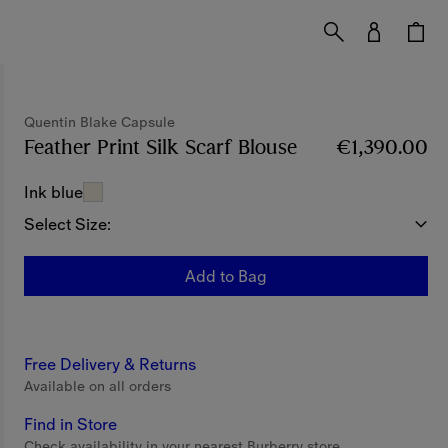
Quentin Blake Capsule
Feather Print Silk Scarf Blouse
Price €1,390.00
€1,390.00
Ink blue
Select Size:
Add to Bag
Free Delivery & Returns
Available on all orders
Find in Store
Check availability in your nearest Burberry store