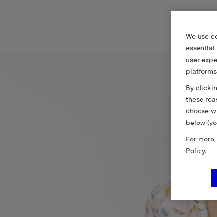
We use co
essential
user expe
platforms
By clicki
these rea
choose wh
below (yo
For more 
Policy
.