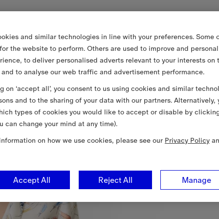
okies and similar technologies in line with your preferences. Some o
 for the website to perform. Others are used to improve and personal
rience, to deliver personalised adverts relevant to your interests on 
 and to analyse our web traffic and advertisement performance.
ng on ‘accept all’, you consent to us using cookies and similar techno
sons and to the sharing of your data with our partners. Alternatively,
ich types of cookies you would like to accept or disable by clickin
u can change your mind at any time).
information on how we use cookies, please see our
Privacy Policy
a
Accept All
Reject All
Manage