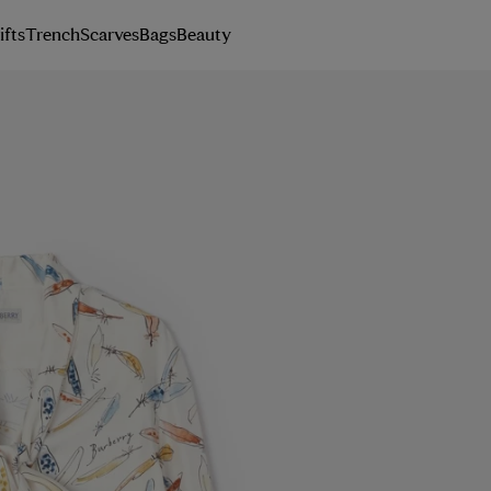
ifts
Trench
Scarves
Bags
Beauty