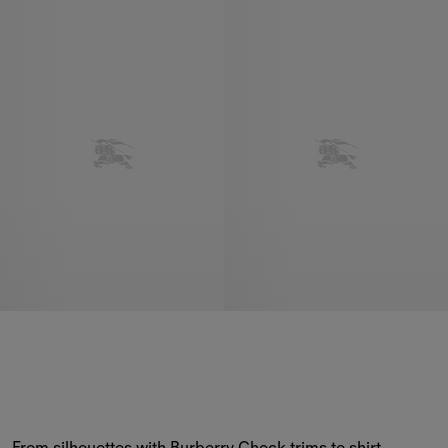
From silhouettes with Burberry Check trims to shirt 