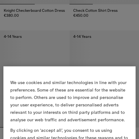
Knight Checkerboard​ Cotton Dress
Check Cotton Shirt Dress
€380.00
€450.00
Knight Checkerboard​ Cotton Dress, €380.00
Check Cotton Shirt Dress, €450
4-14 Years
4-14 Years
We use cookies and similar technologies in line with your
preferences. Some of these are essential for the website
to perform. Others are used to improve and personalise
your user experience, to deliver personalised adverts
relevant to your interests on third party platforms and to
analyse our web traffic and advertisement performance.
By clicking on ‘accept all’, you consent to us using
Check Cotton Dress
Check Cotton Dress
cookies and similar technologies for these reasons and to
€410.00
€380.00