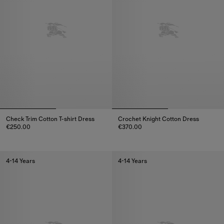
Check Trim Cotton T-shirt Dress
Crochet Knight Cotton Dress
€250.00
€370.00
Check Trim Cotton T-shirt Dress, €250.00
Crochet Knight Cotton Dress, €
4-14 Years
4-14 Years