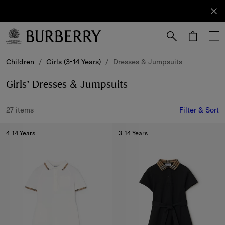
Sign Up
Subscribe
to receive
our
newsletter.
Skip to Main Content
Skip to Footer
Children
/
Girls (3-14 Years)
/
Dresses & Jumpsuits
Girls’ Dresses & Jumpsuits
27 items
Filter & Sort
4-14 Years
3-14 Years