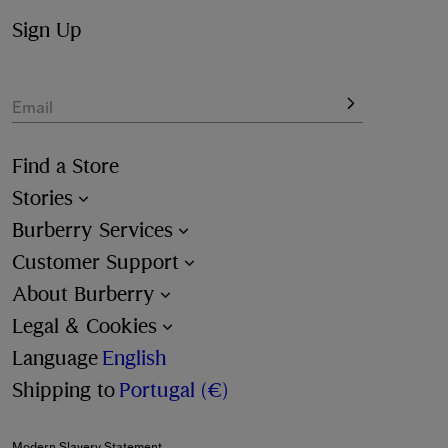
Sign Up
Email
Find a Store
Stories
Burberry Services
Customer Support
About Burberry
Legal & Cookies
Language
English
Shipping to
Portugal (€)
Modern Slavery Statement