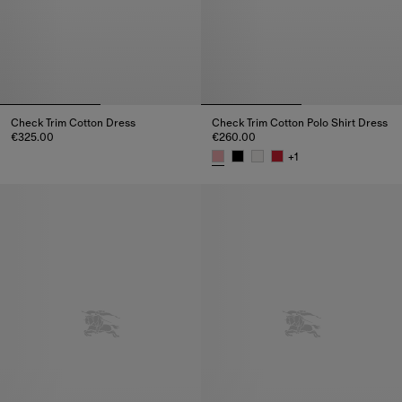
Check Trim Cotton Dress
Check Trim Cotton Polo Shirt Dress
€325.00
€260.00
Check Trim Cotton Dress, €325.00
+
1
Check Trim Cotton Polo Shirt D