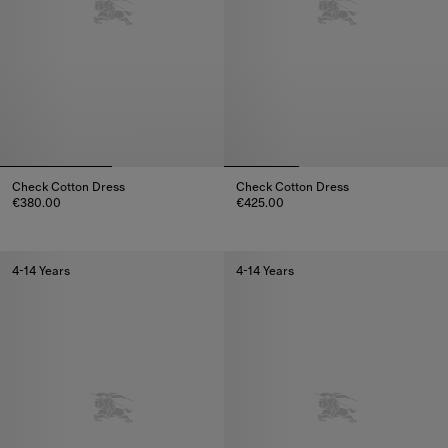
Check Cotton Dress
Check Cotton Dress
€380.00
€425.00
Check Cotton Dress, €380.00
Check Cotton Dress, €425.00
4-14 Years
4-14 Years