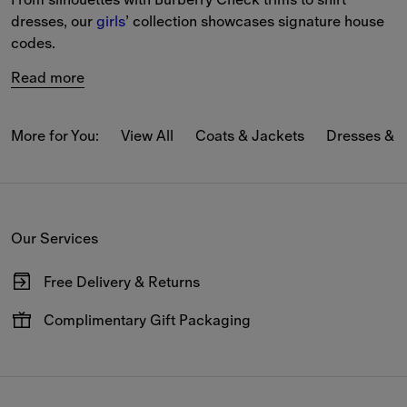
dresses, our 
girls
’ collection showcases signature house 
codes.
Read more
More for You:
View All
Coats & Jackets
Dresses & 
Our Services
Free Delivery & Returns
Available on all online orders.
Complimentary Gift Packaging
Have your gifts arrive wrapped in our signature packaging,
available at the checkout.