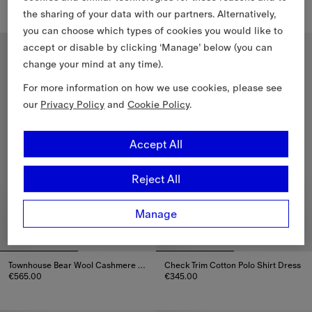
the sharing of your data with our partners. Alternatively,
Check Cotton Dress, €410.00
Check Cotton Dress, €380.00
you can choose which types of cookies you would like to
accept or disable by clicking ‘Manage’ below (you can
4-14 Years
4-14 Years
change your mind at any time).
For more information on how we use cookies, please see
our
Privacy Policy
and
Cookie Policy
.
Accept All
Reject All
Manage
Townhouse Bear Wool Cashmere Dress
Check Trim Cotton Polo Shirt Dress
€565.00
€345.00
Townhouse Bear Wool Cashmere Dress, €565.00
Check Trim Cotton Polo Shirt Dr