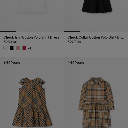
Check Trim Cotton Polo Shirt Dress
Check Collar Cotton Polo Shirt Dress
€260.00
€270.00
Check Collar Cotton Polo Shirt 
+
1
Check Trim Cotton Polo Shirt Dress, €260.00
3-14 Years
4-14 Years