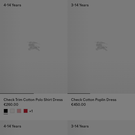
4-14 Years
3-14 Years
Check Trim Cotton Polo Shirt Dress
Check Cotton Poplin Dress
€260.00
€450.00
Check Cotton Poplin Dress, €4
+
1
Check Trim Cotton Polo Shirt Dress, €260.00
4-14 Years
3-14 Years