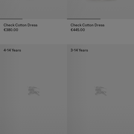
Check Cotton Dress
Check Cotton Dress
€380.00
€445.00
Check Cotton Dress, €380.00
Check Cotton Dress, €445.00
4-14 Years
3-14 Years