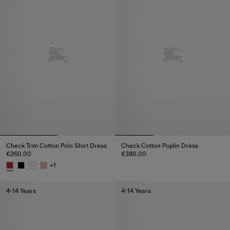
Check Trim Cotton Polo Shirt Dress
Check Cotton Poplin Dress
€260.00
€380.00
Check Cotton Poplin Dress, €3
+
1
Check Trim Cotton Polo Shirt Dress, €260.00
4-14 Years
4-14 Years