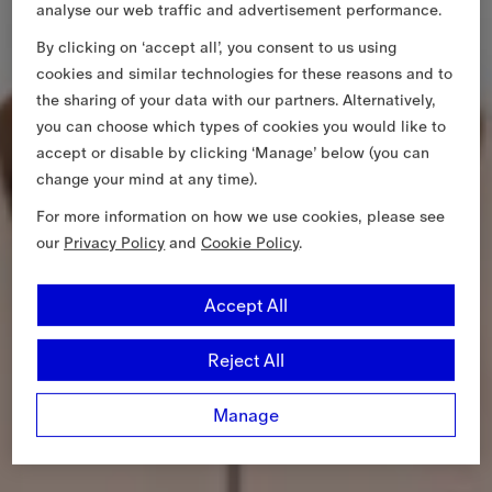
analyse our web traffic and advertisement performance.
By clicking on ‘accept all’, you consent to us using
cookies and similar technologies for these reasons and to
the sharing of your data with our partners. Alternatively,
you can choose which types of cookies you would like to
accept or disable by clicking ‘Manage’ below (you can
change your mind at any time).
For more information on how we use cookies, please see
our
Privacy Policy
and
Cookie Policy
.
Accept All
Reject All
Manage