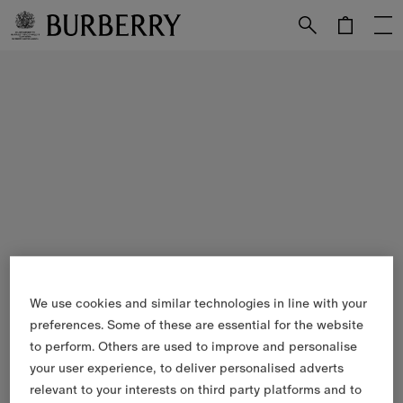
Skip to Main Content
Skip to Footer
We use cookies and similar technologies in line with your
preferences. Some of these are essential for the website
to perform. Others are used to improve and personalise
your user experience, to deliver personalised adverts
relevant to your interests on third party platforms and to