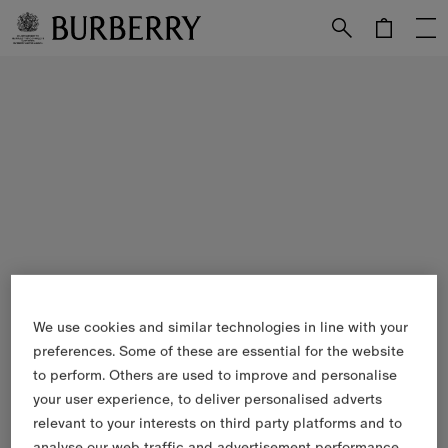
Skip to Main Content
Skip to Footer
We use cookies and similar technologies in line with your
preferences. Some of these are essential for the website
to perform. Others are used to improve and personalise
your user experience, to deliver personalised adverts
relevant to your interests on third party platforms and to
analyse our web traffic and advertisement performance.