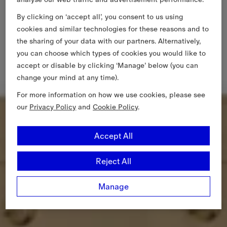
By clicking on ‘accept all’, you consent to us using
cookies and similar technologies for these reasons and to
the sharing of your data with our partners. Alternatively,
you can choose which types of cookies you would like to
accept or disable by clicking ‘Manage’ below (you can
change your mind at any time).
For more information on how we use cookies, please see
our
Privacy Policy
and
Cookie Policy
.
Accept All
Reject All
Manage