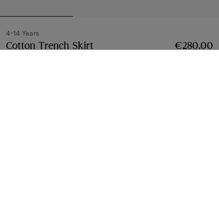
4-14 Years
Cotton Trench Skirt
Price €280.00
4-14 Years
€280.00
Sand beige
3 colours
Select Size:
Select Size
Free Delivery & Returns
Available on all orders
Find in Store
Check availability in your nearest Burberry store
Gift Packaging
Complimentary and plastic-free