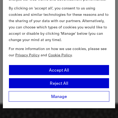
By clicking on ‘accept all’, you consent to us using
cookies and similar technologies for these reasons and to
the sharing of your data with our partners. Alternatively,
you can choose which types of cookies you would like to
accept or disable by clicking ‘Manage’ below (you can
change your mind at any time).
For more information on how we use cookies, please see
our
Privacy Policy
and
Cookie Policy
.
Accept All
Reject All
Manage