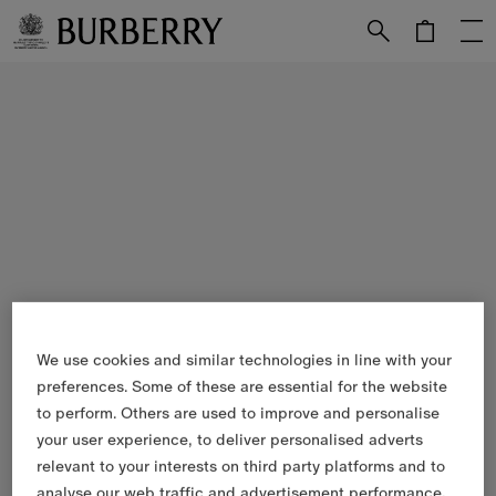
Skip to Main Content
Skip to Footer
We use cookies and similar technologies in line with your
preferences. Some of these are essential for the website
to perform. Others are used to improve and personalise
your user experience, to deliver personalised adverts
relevant to your interests on third party platforms and to
analyse our web traffic and advertisement performance.